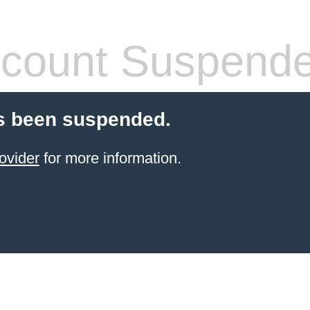
count Suspend
s been suspended.
ovider
for more information.