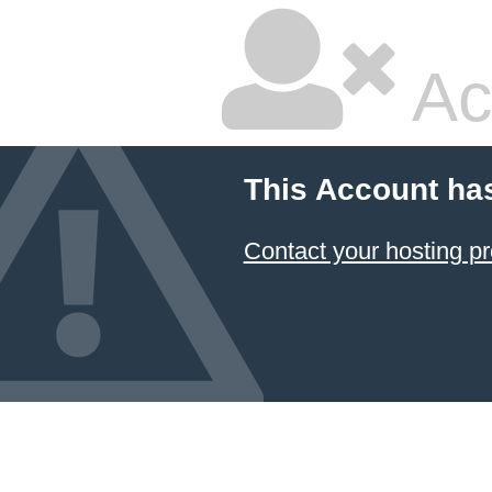
Ac
This Account ha
Contact your hosting pr