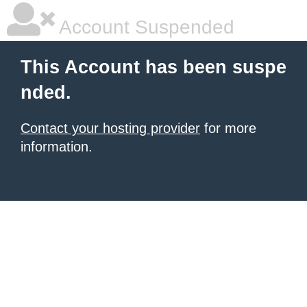
Account Suspended
This Account has been suspe
nded.
Contact your hosting provider
for more
information.