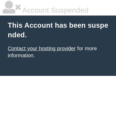
Account Suspended
This Account has been suspe
nded.
Contact your hosting provider
for more
information.