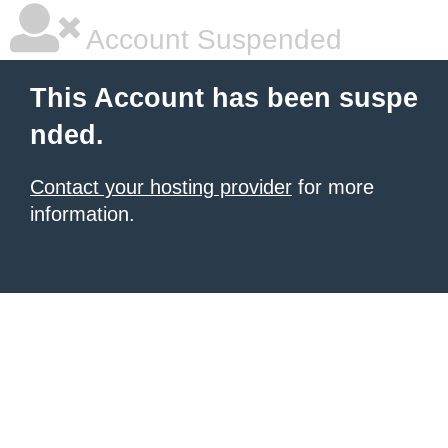
Account Suspended
This Account has been suspe
nded.
Contact your hosting provider
for more
information.