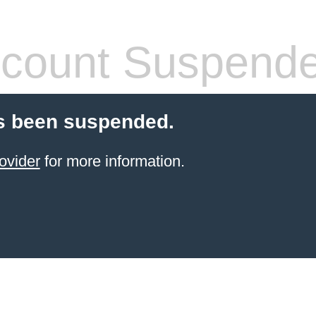
count Suspend
s been suspended.
ovider
for more information.