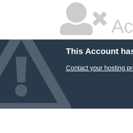
Ac
This Account ha
Contact your hosting pr