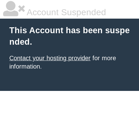
Account Suspended
This Account has been suspe
nded.
Contact your hosting provider
for more
information.