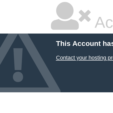
Ac
This Account ha
Contact your hosting pr