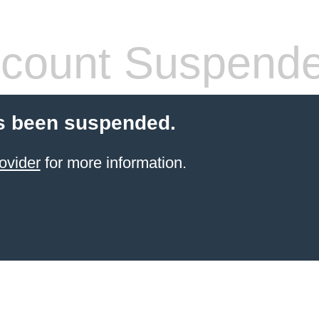
count Suspend
s been suspended.
ovider
for more information.