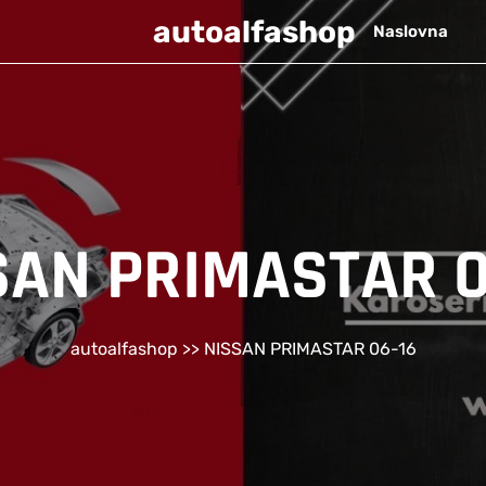
autoalfashop
Naslovna
SAN PRIMASTAR 0
autoalfashop
>> NISSAN PRIMASTAR 06-16