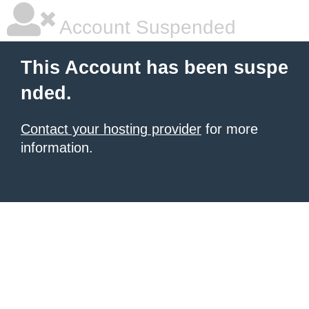
Account Suspended
This Account has been suspe
nded.
Contact your hosting provider
for more
information.