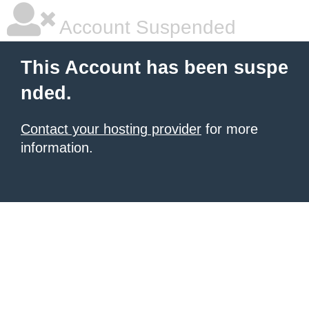
Account Suspended
This Account has been suspe
nded.
Contact your hosting provider
for more
information.