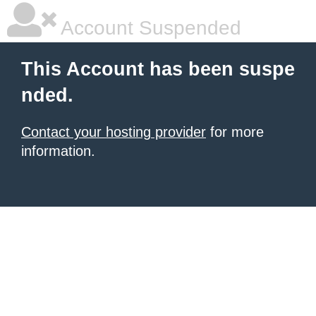
Account Suspended
This Account has been suspe
nded.
Contact your hosting provider
for more
information.