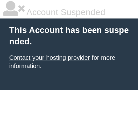
Account Suspended
This Account has been suspe
nded.
Contact your hosting provider
for more
information.