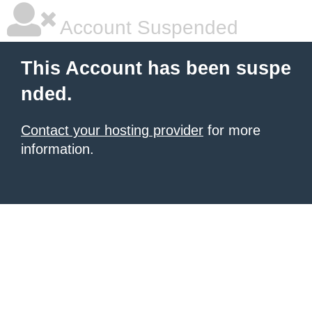
Account Suspended
This Account has been suspe
nded.
Contact your hosting provider
for more
information.