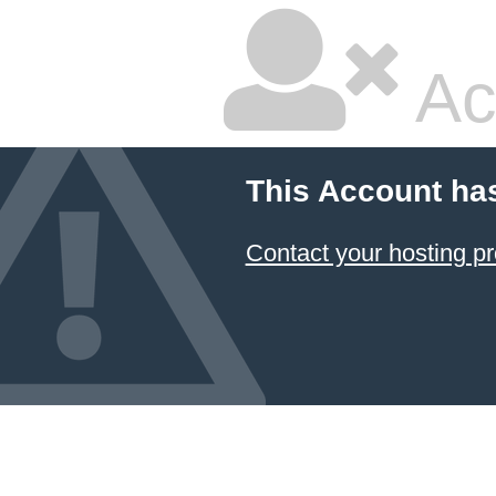
Ac
This Account ha
Contact your hosting pr