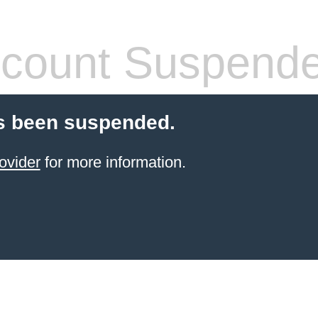
count Suspend
s been suspended.
ovider
for more information.