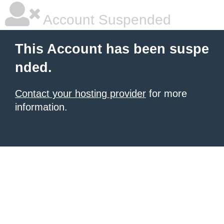
Account Suspended
This Account has been suspe
nded.
Contact your hosting provider
for more
information.