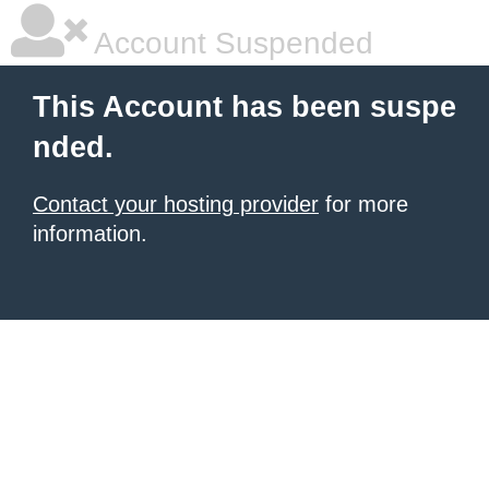
Account Suspended
This Account has been suspe
nded.
Contact your hosting provider
for more
information.