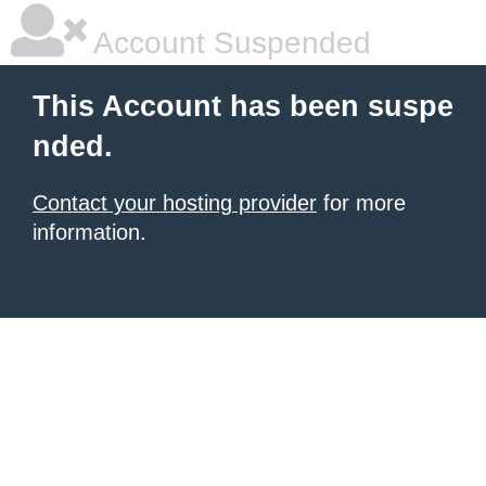
Account Suspended
This Account has been suspe
nded.
Contact your hosting provider
for more
information.