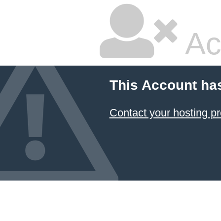
Ac
This Account ha
Contact your hosting pr