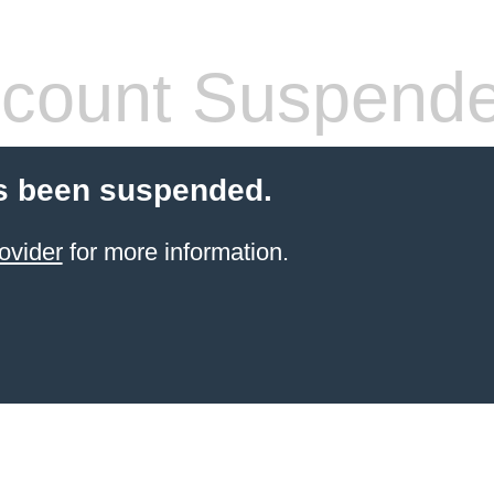
count Suspend
s been suspended.
ovider
for more information.