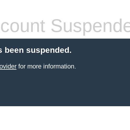
count Suspend
s been suspended.
ovider
for more information.