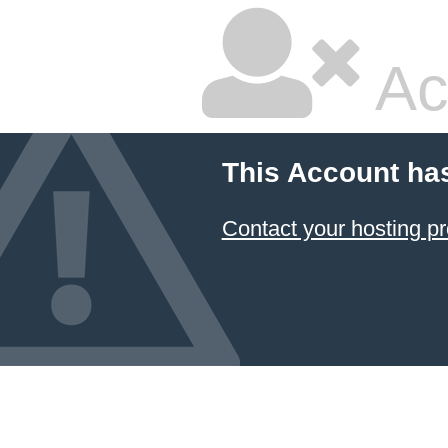
Ac
This Account ha
Contact your hosting pr