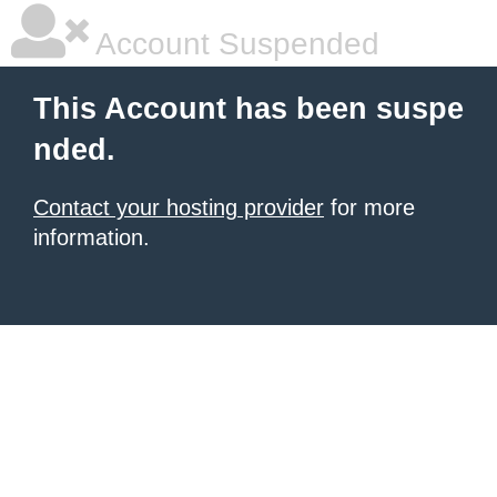
Account Suspended
This Account has been suspe
nded.
Contact your hosting provider
for more
information.