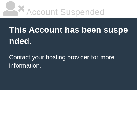
Account Suspended
This Account has been suspe
nded.
Contact your hosting provider
for more
information.