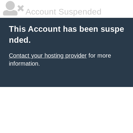
Account Suspended
This Account has been suspe
nded.
Contact your hosting provider
for more
information.