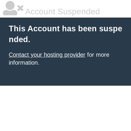
Account Suspended
This Account has been suspe
nded.
Contact your hosting provider
for more
information.