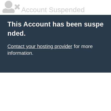
Account Suspended
This Account has been suspe
nded.
Contact your hosting provider
for more
information.