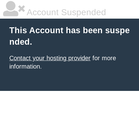
Account Suspended
This Account has been suspe
nded.
Contact your hosting provider
for more
information.