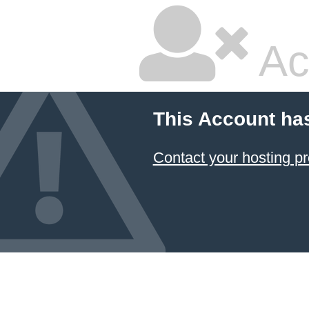
Ac
This Account ha
Contact your hosting pr