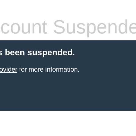
count Suspend
s been suspended.
ovider
for more information.