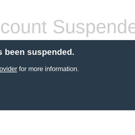
count Suspend
s been suspended.
ovider
for more information.