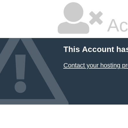
Ac
This Account ha
Contact your hosting pr