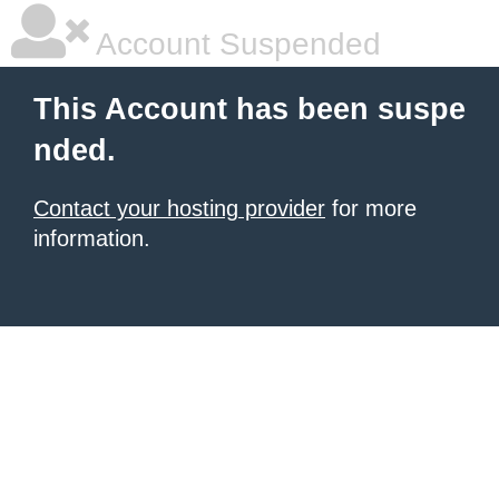
Account Suspended
This Account has been suspe
nded.
Contact your hosting provider
for more
information.