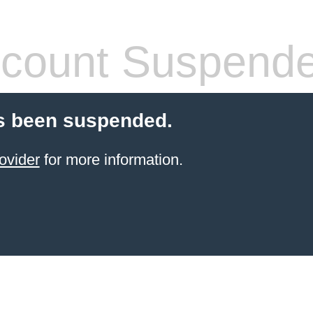
count Suspend
s been suspended.
ovider
for more information.