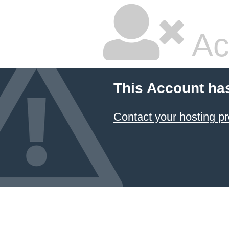
Ac
This Account ha
Contact your hosting pr