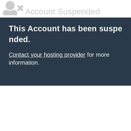
Account Suspended
This Account has been suspe
nded.
Contact your hosting provider
for more
information.