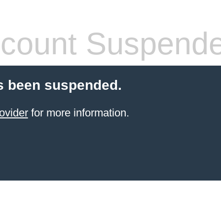
count Suspend
s been suspended.
ovider
for more information.