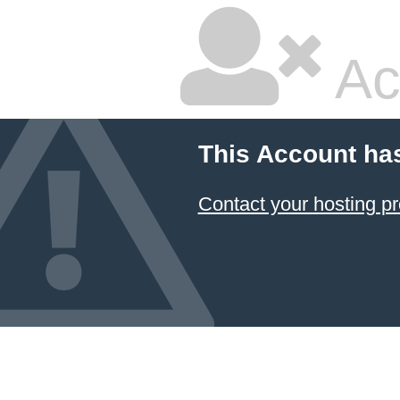
Ac
This Account ha
Contact your hosting pr