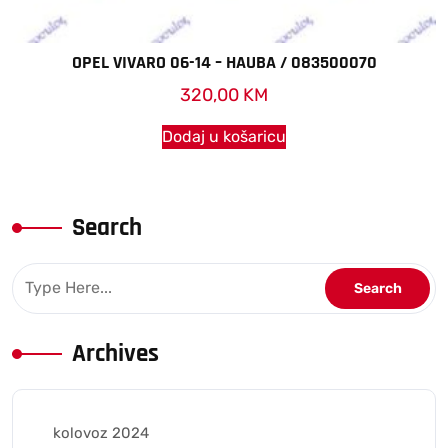
OPEL VIVARO 06-14 – HAUBA / 083500070
320,00
KM
Dodaj u košaricu
Search
Archives
kolovoz 2024