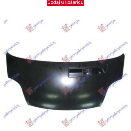
Dodaj u košaricu