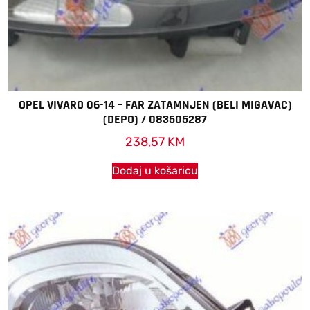
OPEL VIVARO 06-14 – FAR ZATAMNJEN (BELI MIGAVAC)
(DEPO) / 083505287
238,57
KM
Dodaj u košaricu