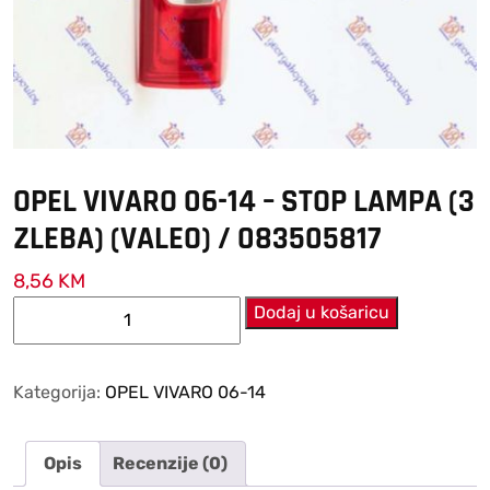
OPEL VIVARO 06-14 – STOP LAMPA (3
ZLEBA) (VALEO) / 083505817
8,56
KM
OPEL
Dodaj u košaricu
VIVARO
06-
14
Kategorija:
OPEL VIVARO 06-14
–
STOP
Opis
Recenzije (0)
LAMPA