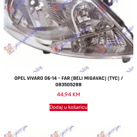
OPEL VIVARO 06-14 – FAR (BELI MIGAVAC) (TYC) /
083505288
44,94
KM
Dodaj u košaricu