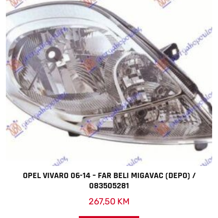
OPEL VIVARO 06-14 – FAR BELI MIGAVAC (DEPO) /
083505281
267,50
KM