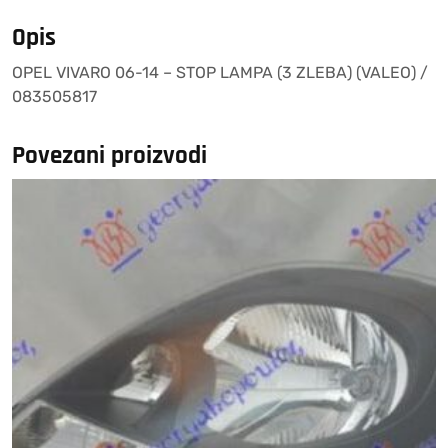
(3
ZLEBA)
Opis
(VALEO)
OPEL VIVARO 06-14 – STOP LAMPA (3 ZLEBA) (VALEO) /
/
083505817
083505817
količina
Povezani proizvodi