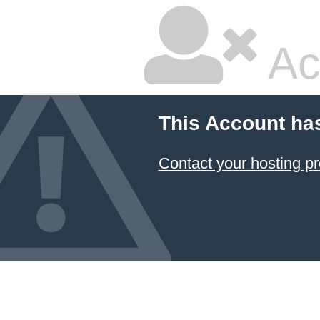
Ac
This Account ha
Contact your hosting pr