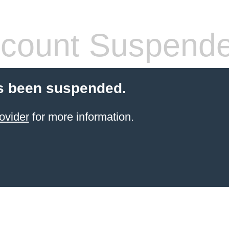
count Suspend
s been suspended.
ovider
for more information.