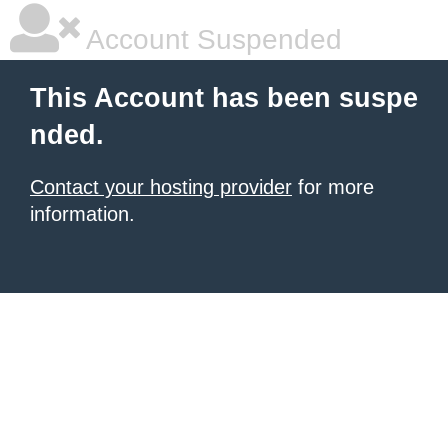
Account Suspended
This Account has been suspe
nded.
Contact your hosting provider
for more
information.