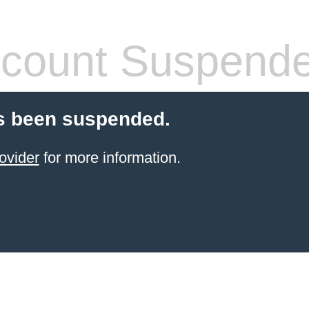
count Suspend
s been suspended.
ovider
for more information.