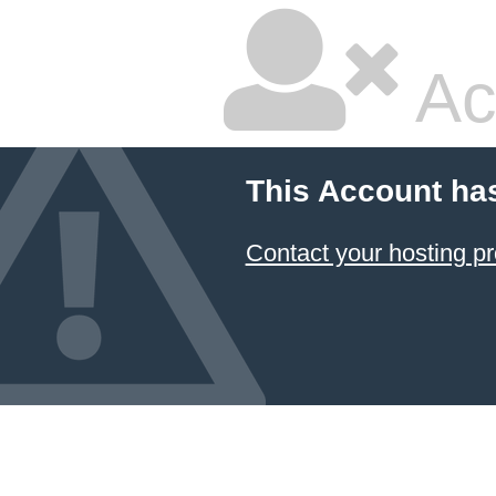
Ac
This Account ha
Contact your hosting pr