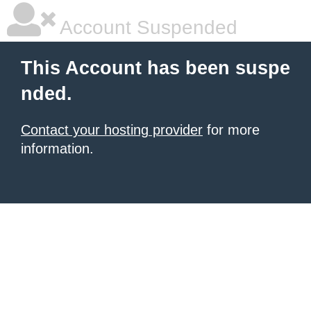
Account Suspended
This Account has been suspe
nded.
Contact your hosting provider
for more
information.