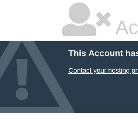
Ac
This Account ha
Contact your hosting pr