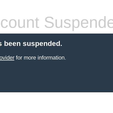
count Suspend
s been suspended.
ovider
for more information.