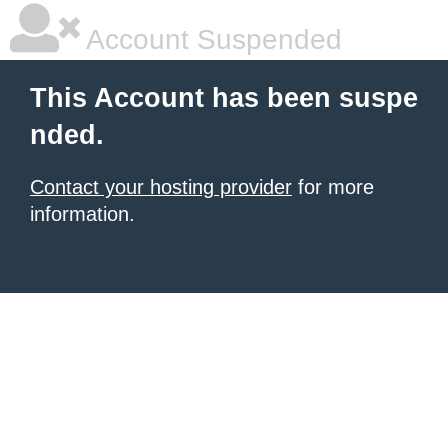
Account Suspended
This Account has been suspe
nded.
Contact your hosting provider
for more
information.