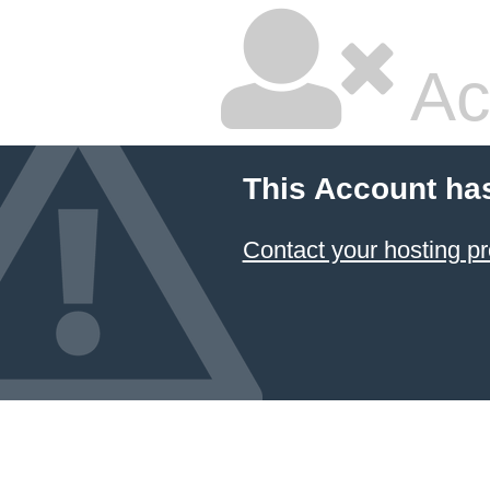
Ac
This Account ha
Contact your hosting pr