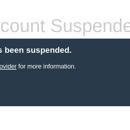
count Suspend
s been suspended.
ovider
for more information.