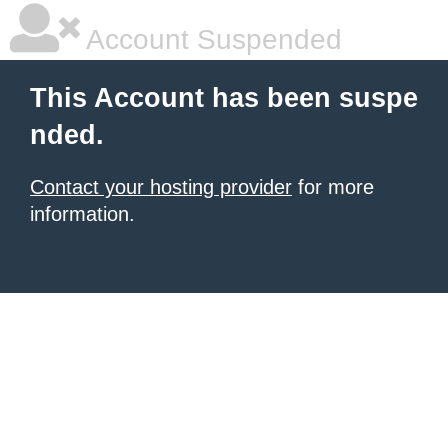
Account Suspended
This Account has been suspe
nded.
Contact your hosting provider
for more
information.