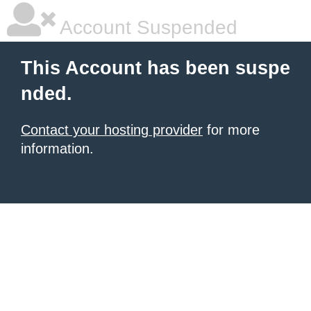
Account Suspended
This Account has been suspe
nded.
Contact your hosting provider
for more
information.