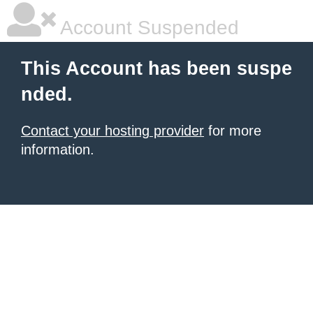
Account Suspended
This Account has been suspe
nded.
Contact your hosting provider
for more
information.