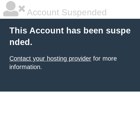
Account Suspended
This Account has been suspe
nded.
Contact your hosting provider
for more
information.