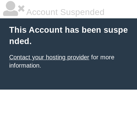
Account Suspended
This Account has been suspe
nded.
Contact your hosting provider
for more
information.