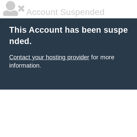
Account Suspended
This Account has been suspe
nded.
Contact your hosting provider
for more
information.