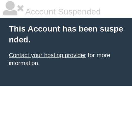
Account Suspended
This Account has been suspe
nded.
Contact your hosting provider
for more
information.