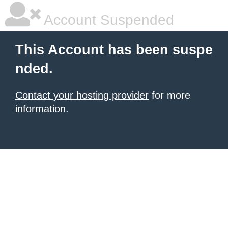
Account Suspended
This Account has been suspe
nded.
Contact your hosting provider
for more
information.