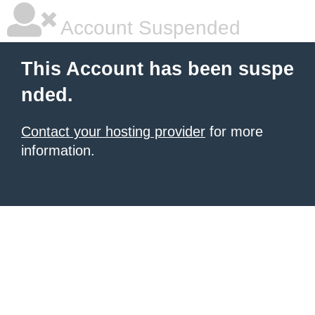
Account Suspended
This Account has been suspe
nded.
Contact your hosting provider
for more
information.