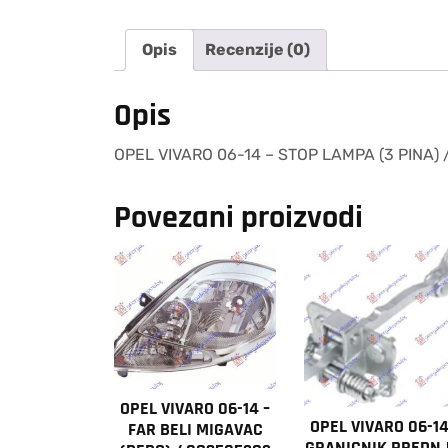
Opis
Recenzije (0)
Opis
OPEL VIVARO 06-14 – STOP LAMPA (3 PINA)
Povezani proizvodi
OPEL VIVARO 06-14 –
OPEL VIVARO 06-14
FAR BELI MIGAVAC
GRANICNIK PREDNJ