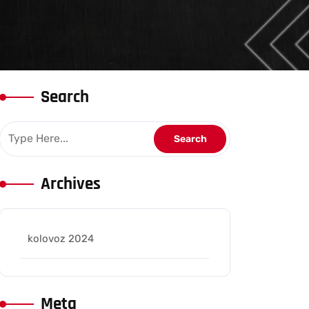
Search
Archives
kolovoz 2024
Meta