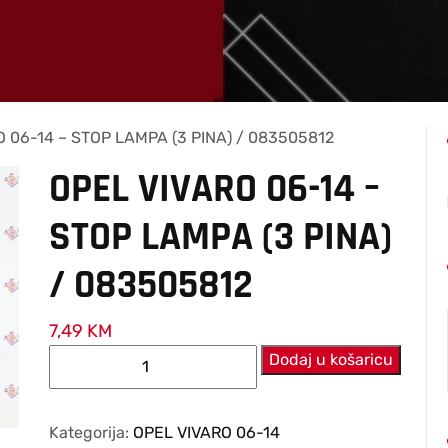
 06-14 – STOP LAMPA (3 PINA) / 083505812
OPEL VIVARO 06-14 –
STOP LAMPA (3 PINA)
/ 083505812
7,49
KM
OPEL
Dodaj u košaricu
VIVARO
06-
14
Kategorija:
OPEL VIVARO 06-14