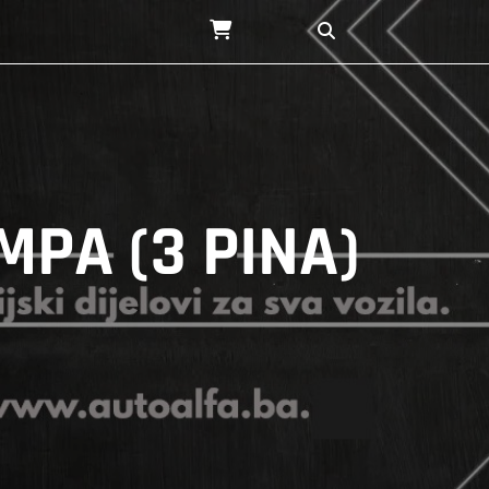
MPA (3 PINA)