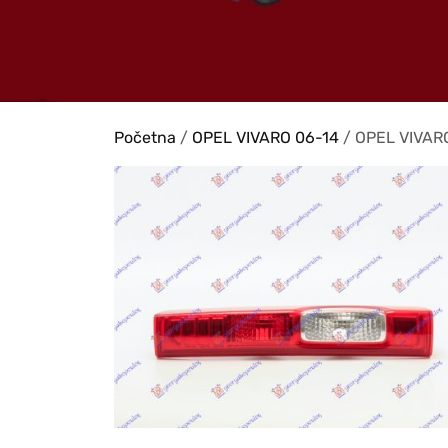
Početna
/
OPEL VIVARO 06-14
/ OPEL VIVARO