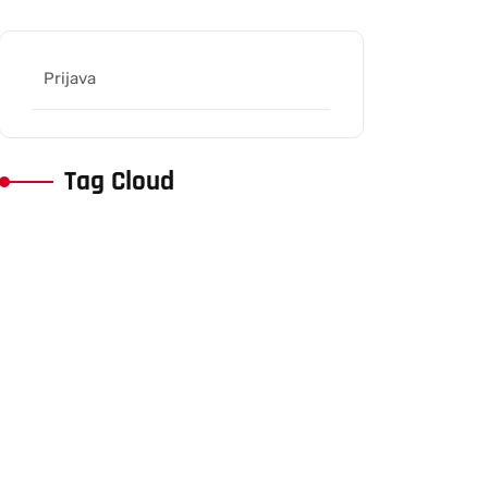
Prijava
Tag Cloud