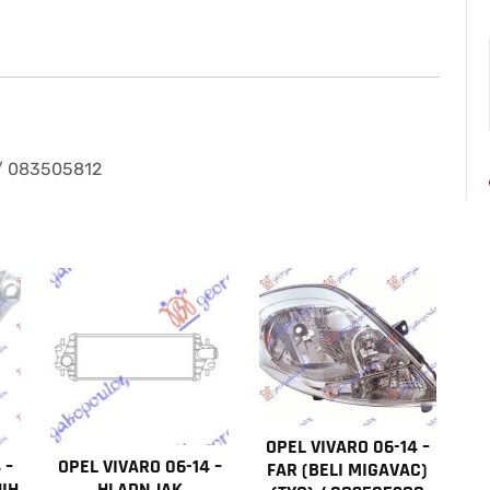
–
STOP
LAMPA
(3
PINA)
/
083505812
 / 083505812
količina
OPEL VIVARO 06-14 –
 –
OPEL VIVARO 06-14 –
FAR (BELI MIGAVAC)
IH
HLADNJAK