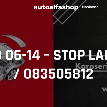
autoalfashop
Naslovna
 06-14 – STOP LA
/ 083505812