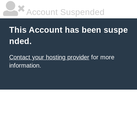
Account Suspended
This Account has been suspe
nded.
Contact your hosting provider
for more
information.